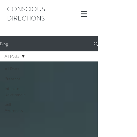
CONSCIOUS
DIRECTIONS
Blog
All Posts
All Posts
Presence
Intimate
Relationship
Self
Awareness