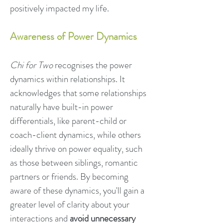
positively impacted my life.
Awareness of Power Dynamics
Chi for Two
recognises the power
dynamics within relationships. It
acknowledges that some relationships
naturally have built-in p
ower
differentials, like parent-child or
coach-client dynamics, while others
ideally thrive on power equa
lity, such
as those between siblings, romantic
partners or friends. By becoming
aware of these dynamics, you'll gain a
greater level of clarity about your
interactions and
avoid unnecessary