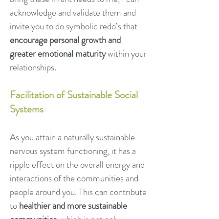
acknowledge and validate them and
invite you to do symbolic redo’s that
encourage personal growth and
greater emotional maturity
within your
relationships.
Facilitation of Sustainable Social
Systems
As you attain a naturally sustainable
nervous system functioning, it has a
ripple effect on the overall energy and
interactions of the communities and
people around you. This can contribute
to
healthier and more sustainable