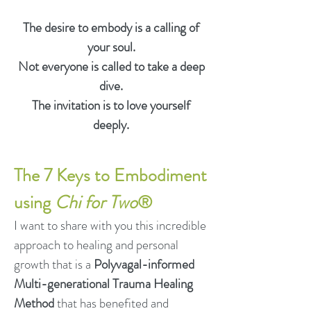
The desire to embody is a calling of
your soul.
Not everyone is called to take a deep
dive.
The invitation is to love yourself
deeply.
The 7 Ke
ys to Embodiment
using
Chi for Two
®
I want to share with you this incredible
approach to healing and personal
growth that is a
Polyvagal-informed
Multi-generational Trauma Healing
Method
that has benefited and