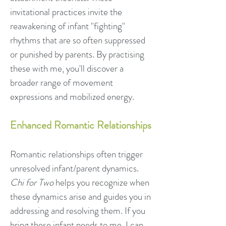
invitational practices invite the
reawakening of infant "fighting"
rhythms that are so often suppressed
or punished by parents. By practising
these with me, you'll discover a
broader range of movement
expressions and mobilized energy.
Enhanced Romantic Relationships
Romantic relationships often trigger
unresolved infant/parent dynamics.
Chi for Two
helps you recognize when
these dynamics arise and guides you in
addressing and resolving them. If you
bring these infant needs to me, I can