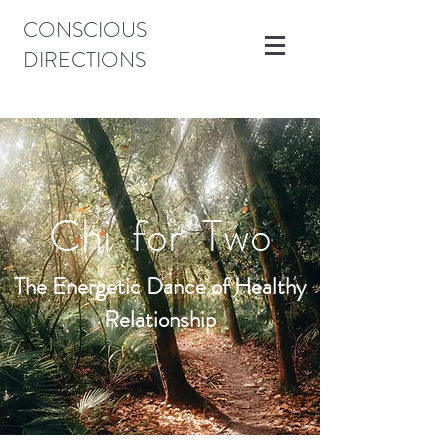
CONSCIOUS
DIRECTIONS
Chi for Two
The Energetic Dance of Healthy
Relationship