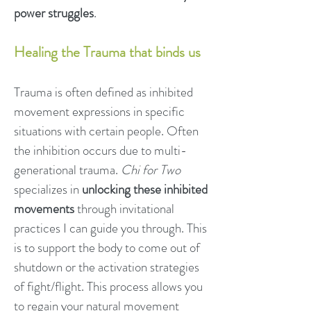
power struggles
.
Healing the Trauma that binds us
Trauma is often defined as inhibited
movement expressions in specific
situations with certain people. Often
the inhibition occurs due to multi-
generational trauma.
Chi for Two
specializes in
unlocking these inhibited
movements
through invitational
practices I can guide you through. This
is to support the body to come out of
shutdown or the activation strategies
of fight/flight. This process allows you
to regain your natural movement