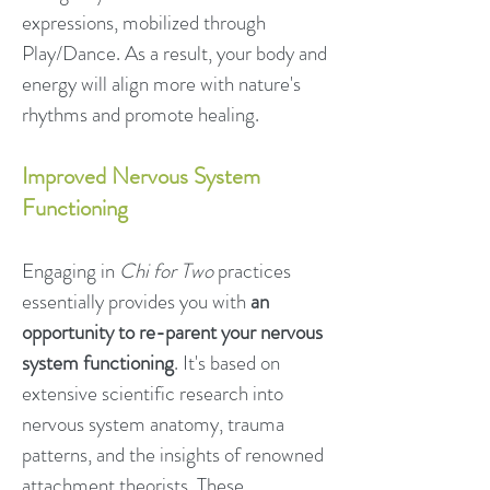
expressions, mobilized through
Play/Dance. As a result, your body and
energy will align more with nature's
rhythms and promote healing.
Improved Nervous System
Functioning
Engaging in
Chi for Two
practices
essentially provides you with
an
opportunity to re-parent your nervous
system functioning
. It's based on
extensive scientific research into
nervous system anatomy, trauma
patterns, and the insights of renowned
attachment theorists. These