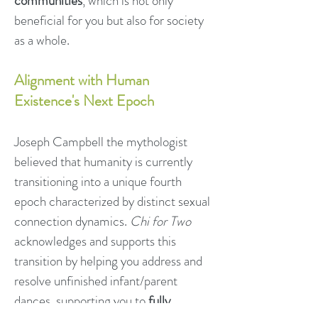
communities
, which is not only
beneficial for you but also for society
as a whole.
Alignment with Human
Existence's Next Epoch
Joseph Campbell the mythologist
believed that humanity is currently
transitioning into a unique fourth
epoch characterized by distinct sexual
connection dynamics.
Chi for Two
acknowledges and supports this
transition by helping you address and
resolve unfinished infant/parent
dances, supporting you to
fully