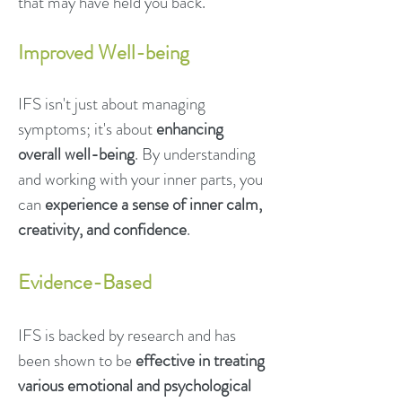
that may have held you back.
Improved Well-being
IFS isn't just about managing
symptoms; it's about
enhancing
overall well-being
. By understanding
and working with your inner parts, you
can
experience a sense of inner calm,
creativity, and confidence
.
Evidence-Based
IFS is backed by research and has
been shown to be
effective in treating
various emotional and psychological