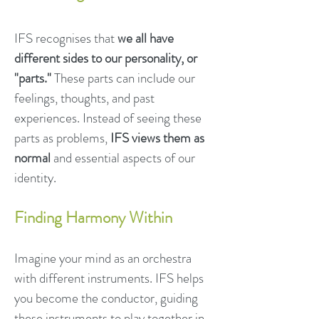
IFS recognises that
we all have
different sides to our personality, or
"parts."
These parts can include our
feelings, thoughts, and past
experiences. Instead of seeing these
parts as problems,
IFS views them as
normal
and essential aspects of our
identity.
Finding Harmony Within
Imagine your mind as an orchestra
with different instruments. IFS helps
you become the conductor, guiding
these instruments to play together in