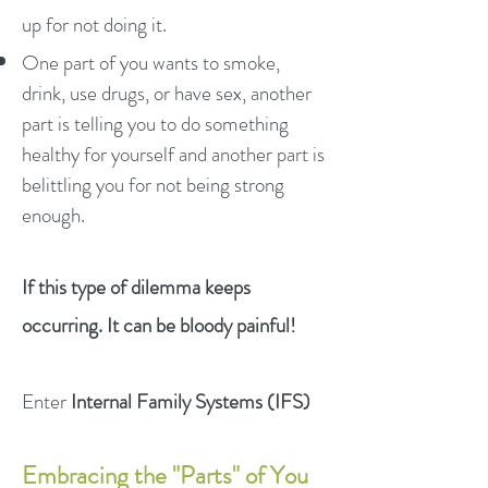
up for not doing it.
One part of you wants to smoke,
drink, use drugs, or have sex, another
part is telling you to do something
healthy for yourself and another part is
belittling you for not being strong
enough.
If this type of dilemma keeps
occurring. It can be bloody painful!
Enter
Internal Family Systems (IFS)
Embracing the "Parts" of You