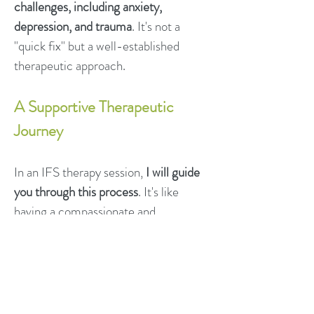
challenges, including anxiety,
depression, and trauma
. It's not a
"quick fix" but a well-established
therapeutic approach.
A Supportive Therapeutic
Journey
In an IFS therapy session,
I will guide
you through this process
. It's like
having a compassionate and
knowledgeable travel guide for your
inner world.
All Parts Are Welcome