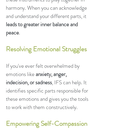
harmony. When you can acknowledge
and understand your different parts, it
leads to greater inner balance and
peace
.
Resolving Emotional Struggles
If you've ever felt overwhelmed by
emotions like
anxiety, anger,
indecision, or sadness
, IFS can help. It
identifies specific parts responsible for
these emotions and gives you the tools
to work with them constructively.
Empowering Self-Compassion