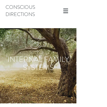
CONSCIOUS
DIRECTIONS
INTERNAL FAMILY
SYSTEMS