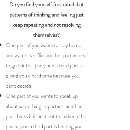
Do you find yourself frustrated that
patterns of thinking and feeling just
keep repeating and not resolving
themselves?
One part of you wants to stay home
and watch Netflix, another part wants
to go out to a party and a third part is
giving you a hard time because you
can't decide.
One part of you wants to speak up
about something important, another
part thinks it is best not to, to keep the
peace, and a third part is beating you