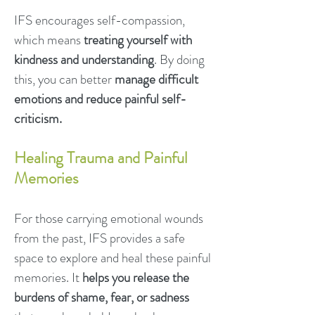
IFS encourages self-compassion,
which means
treating yourself with
kindness and understanding
. By doing
this, you can better
manage difficult
emotions and reduce painful self-
criticism.
Healing Trauma and Painful
Memories
For those carrying emotional wounds
from the past, IFS provides a safe
space to explore and heal these painful
memories. It
helps you release the
burdens of shame, fear, or sadness