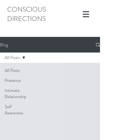
CONSCIOUS
DIRECTIONS
Blog
All Posts
All Posts
Presence
Intimate
Relationship
Self
Awareness