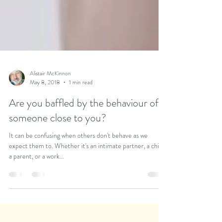
Alistair McKinnon
May 8, 2018
1 min read
Are you baffled by the behaviour of
someone close to you?
It can be confusing when others don't behave as we
expect them to. Whether it's an intimate partner, a child,
a parent, or a work...