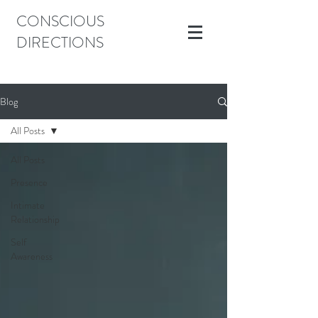
CONSCIOUS
DIRECTIONS
Blog
All Posts
All Posts
Presence
Intimate
Relationship
Self
Awareness