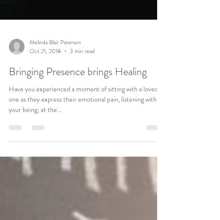
Melinda Blair Paterson
Oct 21, 2018
3 min read
Bringing Presence brings Healing
Have you experienced a moment of sitting with a loved
one as they express their emotional pain, listening with all
your being; at the...