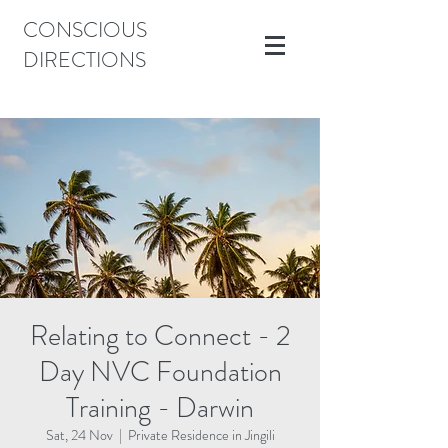
CONSCIOUS
DIRECTIONS
Relating to Connect - 2
Day NVC Foundation
Training - Darwin
Sat, 24 Nov
  |  
Private Residence in Jingili