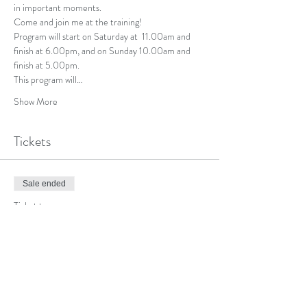
in important moments.
Come and join me at the training!
Program will start on Saturday at  11.00am and 
finish at 6.00pm, and on Sunday 10.00am and 
finish at 5.00pm.
This program will…
Show More
Tickets
Sale ended
Ticket type
Individual
More info
Price
$300.00