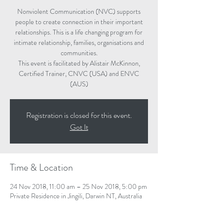
Nonviolent Communication (NVC) supports
people to create connection in their important
relationships. This is a life changing program for
intimate relationship, families, organisations and
communities.
This event is facilitated by Alistair McKinnon,
Certified Trainer, CNVC (USA) and ENVC
(AUS)
Registration is closed for this event.
Got It
Time & Location
24 Nov 2018, 11:00 am – 25 Nov 2018, 5:00 pm
Private Residence in Jingili, Darwin NT, Australia