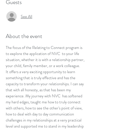
Guests
See All
About the event
The focus of the Relating to Connect program is 
to explore the application of NVC  to your life 
situation, whether it is with a relationship partner, 
your child, family member, or a work colleague.
It offers a very exciting opportunity to learn 
something that is truly effective and has the 
capacity to transform your relationships. I can say 
that with all honesty, as that has been my 
experience. My journey with NVC  has softened 
my hard edges, taught me how to truly connect 
with others, how to see the other's point of view, 
how to deal with day to day communication 
challenges in my relationships at a very practical 
level and supported me to stand in my leadership 