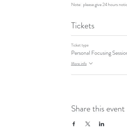
Note: please give 24 hours notic
Tickets
Ticket type
Personal Focusing Sessio
More info
Share this event