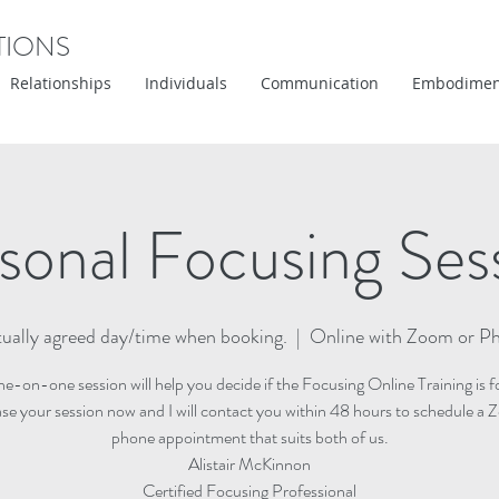
TIONS
Relationships
Individuals
Communication
Embodimen
sonal Focusing Ses
ually agreed day/time when booking.
  |  
Online with Zoom or P
ne-on-one session will help you decide if the Focusing Online Training is f
se your session now and I will contact you within 48 hours to schedule a 
phone appointment that suits both of us.
Alistair McKinnon
Certified Focusing Professional